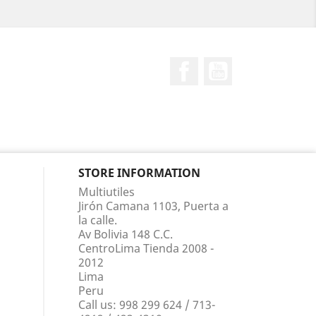
Facebook
YouTube
STORE INFORMATION
Multiutiles
Jirón Camana 1103, Puerta a
la calle.
Av Bolivia 148 C.C.
CentroLima Tienda 2008 -
2012
Lima
Peru
Call us:
998 299 624 / 713-