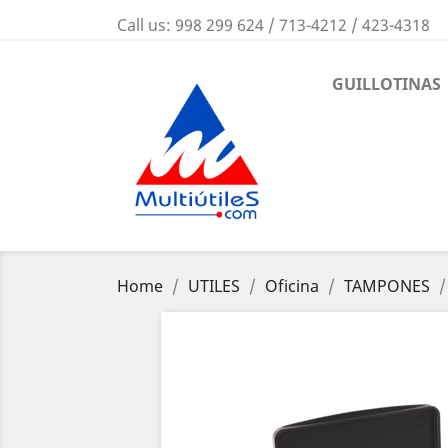
Call us:
998 299 624 / 713-4212 / 423-4318
GUILLOTINAS
Home
UTILES
Oficina
TAMPONES