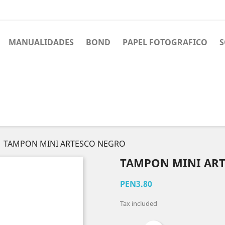
MANUALIDADES
BOND
PAPEL FOTOGRAFICO
S
TAMPON MINI ARTESCO NEGRO
TAMPON MINI AR
PEN3.80
Tax included