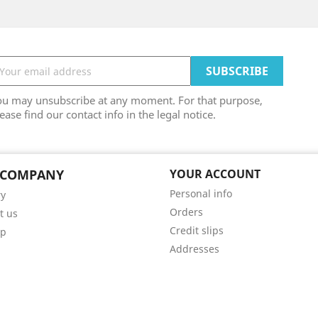
ou may unsubscribe at any moment. For that purpose,
ease find our contact info in the legal notice.
 COMPANY
YOUR ACCOUNT
Personal info
ry
Orders
t us
Credit slips
ap
Addresses