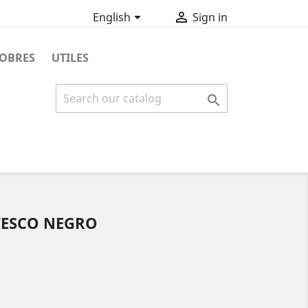


English
Sign in
OBRES
UTILES

TESCO NEGRO