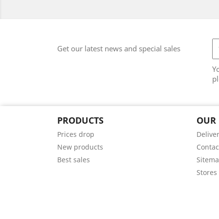
Get our latest news and special sales
Y
pl
PRODUCTS
OUR
Prices drop
Delive
New products
Contac
Best sales
Sitem
Stores