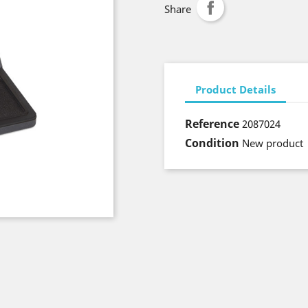
Share
Product Details
Reference
2087024
Condition
New product