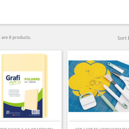
 are 8 products.
Sort 
Quick view
Quick view

