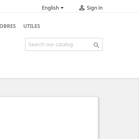


English
Sign in
OBRES
UTILES
