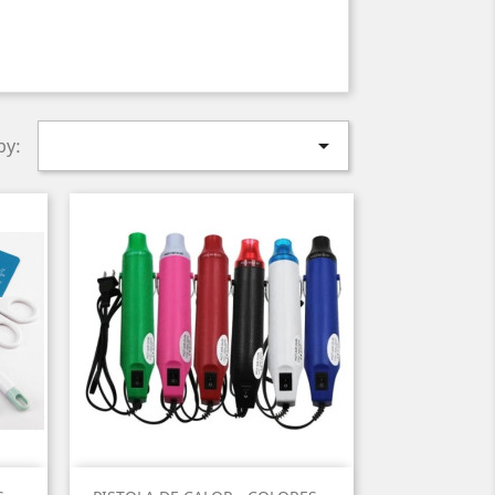

by:
Quick view
