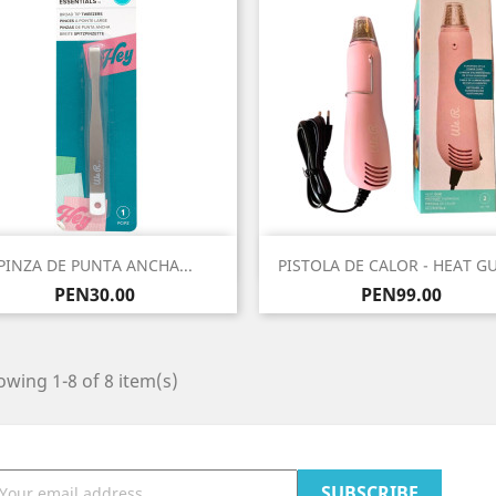
Quick view
Quick view


PINZA DE PUNTA ANCHA...
PISTOLA DE CALOR - HEAT GU
Price
Price
PEN30.00
PEN99.00
wing 1-8 of 8 item(s)