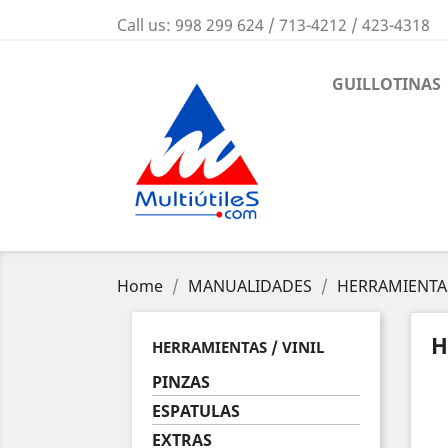
Call us:
998 299 624 / 713-4212 / 423-4318
GUILLOTINAS
Home
MANUALIDADES
HERRAMIENTAS
H
HERRAMIENTAS / VINIL
PINZAS
ESPATULAS
EXTRAS