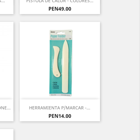
...
PISTOLA DE CALOR - COLORES...
Price
PEN49.00
Quick view

NE...
HERRAMIENTA P/MARCAR -...
Price
PEN14.00