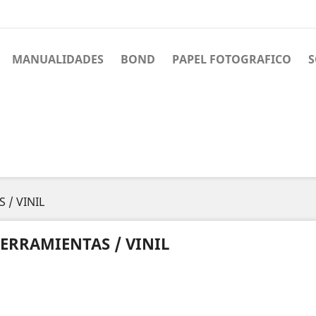
MANUALIDADES
BOND
PAPEL FOTOGRAFICO
S
 / VINIL
ERRAMIENTAS / VINIL