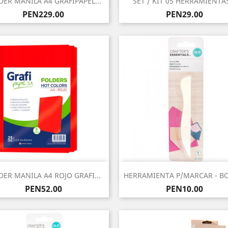
DER MANILA A4 GRAFIPAPEL...
SET / KIT 05 HERRAMIENTAS
Price
Price
PEN229.00
PEN29.00
Quick view
Quick view


DER MANILA A4 ROJO GRAFI...
HERRAMIENTA P/MARCAR - BO
Price
Price
PEN52.00
PEN10.00