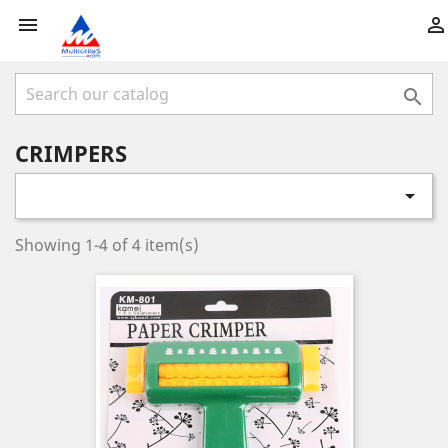



CRIMPERS

Showing 1-4 of 4 item(s)