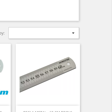

by:
Quick view
