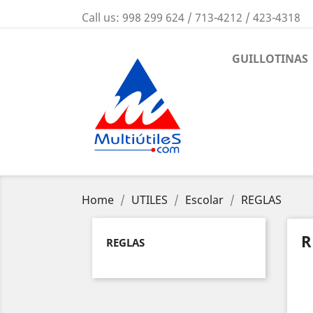
Call us:
998 299 624 / 713-4212 / 423-4318
GUILLOTINAS
Home
UTILES
Escolar
REGLAS
R
REGLAS