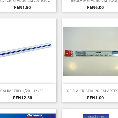
GLA CRISTAL 30 CM ARTESCO
REGLA METAL 50 CM TOOL
Price
Price
PEN1.50
PEN6.00
Quick view
Quick view


CALIMETRO 1/20 - 1/125 -...
REGLA CRISTAL 20 CM ARTE
Price
Price
PEN12.50
PEN1.00