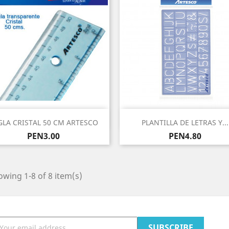
Quick view
Quick view


GLA CRISTAL 50 CM ARTESCO
PLANTILLA DE LETRAS Y...
Price
Price
PEN3.00
PEN4.80
wing 1-8 of 8 item(s)