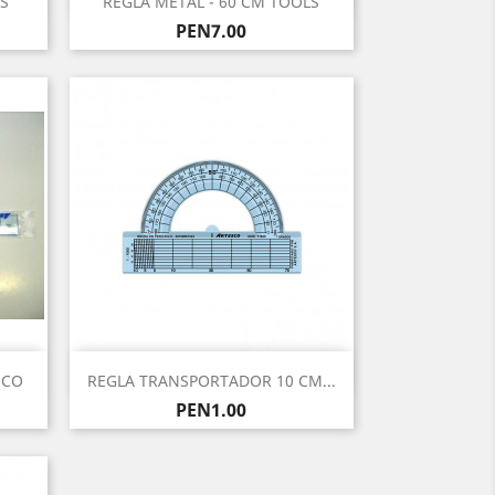
S
REGLA METAL - 60 CM TOOLS
Price
PEN7.00
Quick view

SCO
REGLA TRANSPORTADOR 10 CM...
Price
PEN1.00