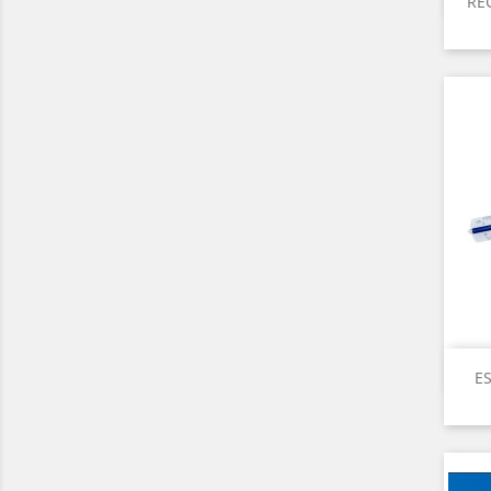
RE
ES