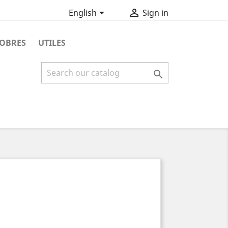


English
Sign in
OBRES
UTILES
