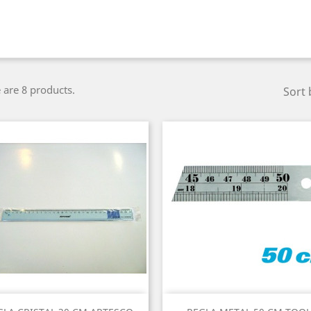
 are 8 products.
Sort 
Quick view
Quick view

