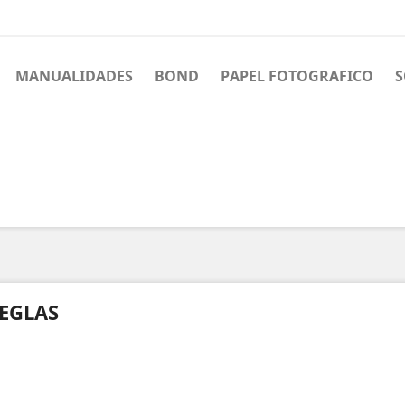
MANUALIDADES
BOND
PAPEL FOTOGRAFICO
S
EGLAS