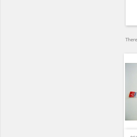
There