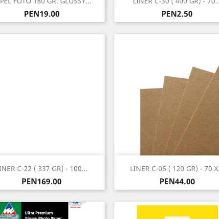
PEL FOTO 180 GR. GLOSSY...
LINER C-30 ( 400 GR) - 70..
Price
Price
PEN19.00
PEN2.50
Quick view
Quick view


INER C-22 ( 337 GR) - 100...
LINER C-06 ( 120 GR) - 70 X.
Price
Price
PEN169.00
PEN44.00