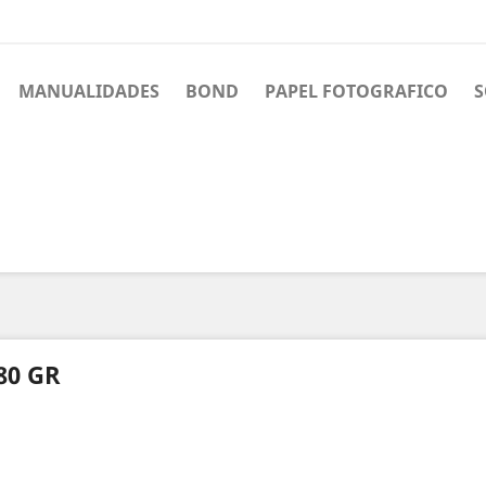
MANUALIDADES
BOND
PAPEL FOTOGRAFICO
S
80 GR