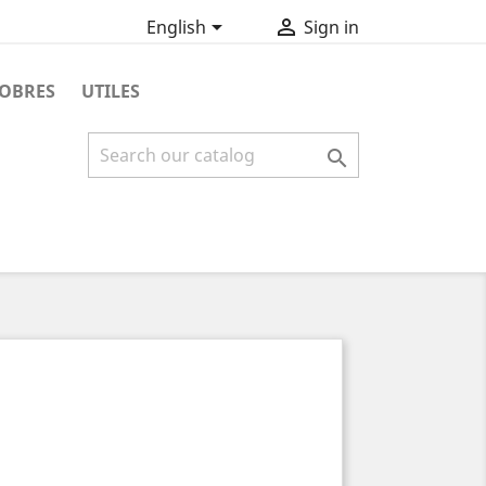


English
Sign in
OBRES
UTILES
