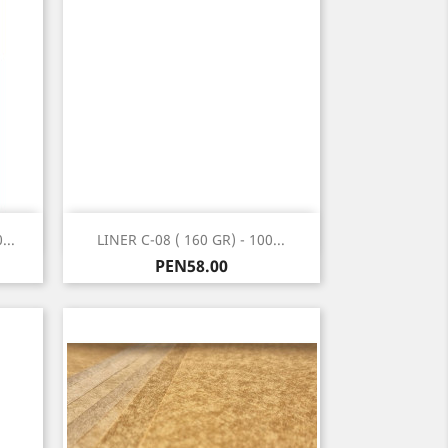
Quick view

...
LINER C-08 ( 160 GR) - 100...
Price
PEN58.00