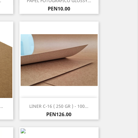
.
PAPEL FOTOGRAFICO GLOSSY...
Price
PEN10.00
Quick view

..
LINER C-16 ( 250 GR ) - 100...
Price
PEN126.00