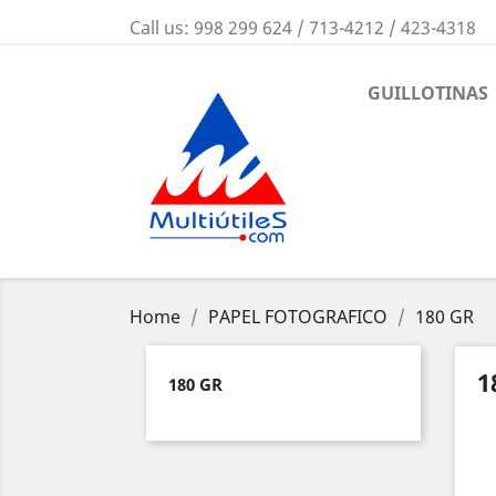
Call us:
998 299 624 / 713-4212 / 423-4318
GUILLOTINAS
Home
PAPEL FOTOGRAFICO
180 GR
1
180 GR