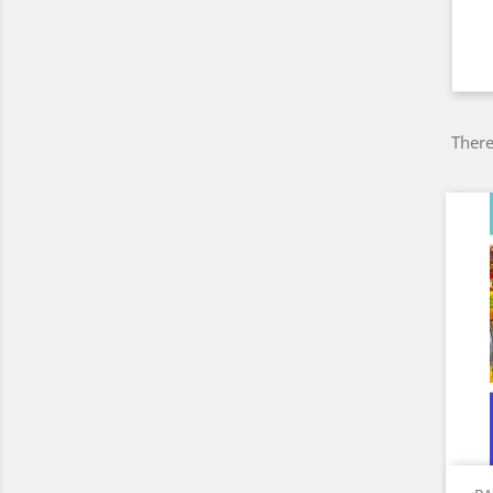
There