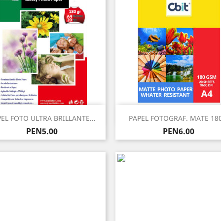
Quick view
Quick view


EL FOTO ULTRA BRILLANTE...
PAPEL FOTOGRAF. MATE 180
Price
Price
PEN5.00
PEN6.00