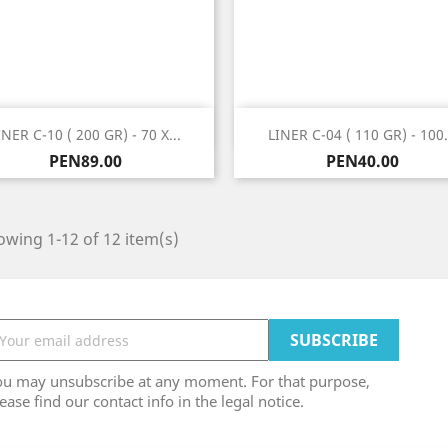
Quick view
Quick view


INER C-10 ( 200 GR) - 70 X...
LINER C-04 ( 110 GR) - 100.
Price
Price
PEN89.00
PEN40.00
wing 1-12 of 12 item(s)
ou may unsubscribe at any moment. For that purpose,
ease find our contact info in the legal notice.