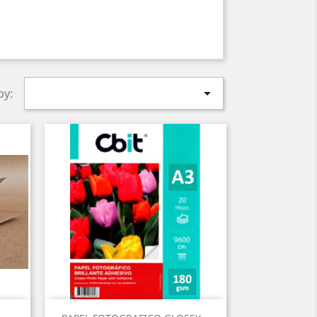

by:
Quick view
