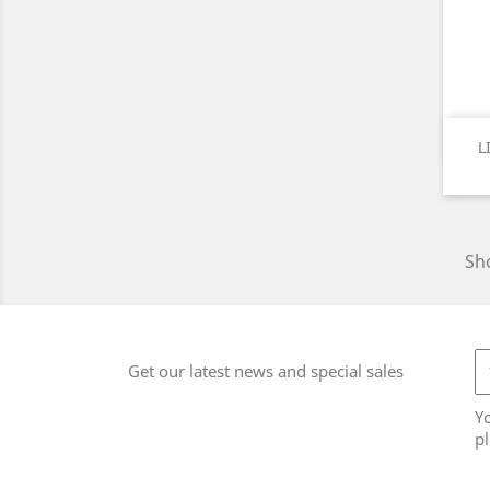
L
Sho
Get our latest news and special sales
Y
pl