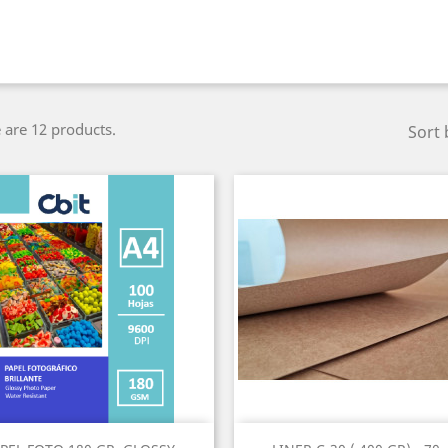
 are 12 products.
Sort 
Quick view
Quick view

