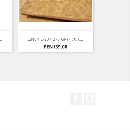
Quick view

..
LINER C-20 ( 275 GR) - 70 X...
Price
PEN139.00
Facebook
YouTube