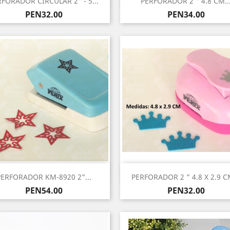
RFORADOR CIRCULAR 2" - 5...
PERFORADOR 2 " 4.8 CM..
Price
Price
PEN32.00
PEN34.00
Quick view
Quick view


PERFORADOR KM-8920 2"...
PERFORADOR 2 " 4.8 X 2.9 CM
Price
Price
PEN54.00
PEN32.00