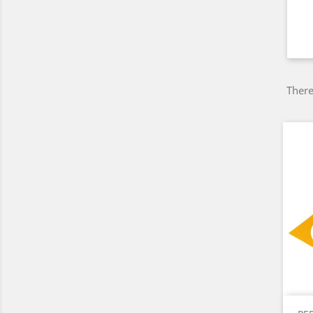
There