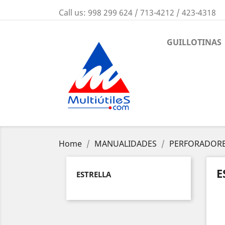
Call us:
998 299 624 / 713-4212 / 423-4318
GUILLOTINAS
Home
MANUALIDADES
PERFORADORE
E
ESTRELLA