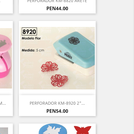
.
PERFORADOR KM-8820 ARETE
Price
PEN44.00
Quick view

...
PERFORADOR KM-8920 2"...
Price
PEN54.00