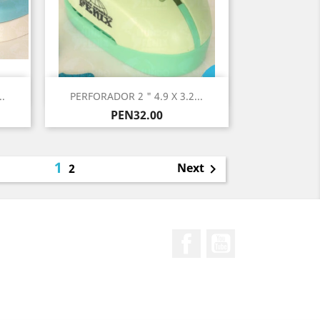
Quick view

.
PERFORADOR 2 " 4.9 X 3.2...
Price
PEN32.00
1
Next
2

Facebook
YouTube