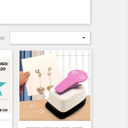

by:
Quick view
