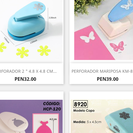
Quick view
Quick view


RFORADOR 2 " 4.8 X 4.8 CM...
PERFORADOR MARIPOSA KM-89
Price
Price
PEN32.00
PEN39.00