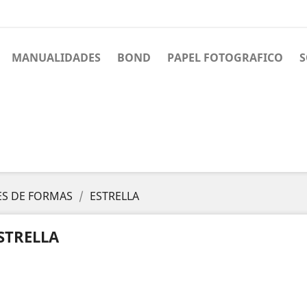
MANUALIDADES
BOND
PAPEL FOTOGRAFICO
S
S DE FORMAS
ESTRELLA
STRELLA