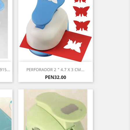
Quick view

15...
PERFORADOR 2 " 4.7 X 3 CM...
Price
PEN32.00