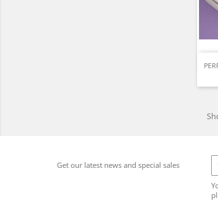
PER
Sho
Get our latest news and special sales
Y
pl