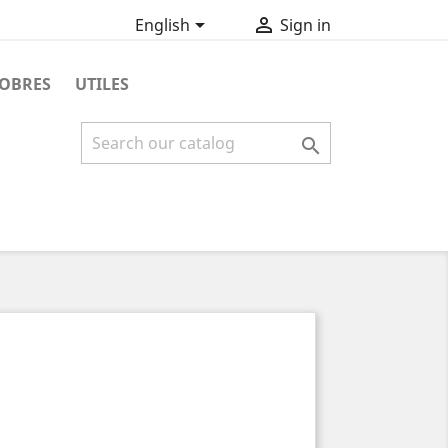


English
Sign in
OBRES
UTILES
