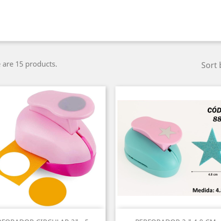
 are 15 products.
Sort 
Quick view
Quick view

