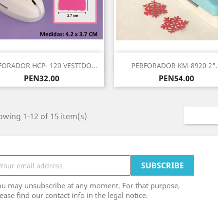
Quick view
Quick view


FORADOR HCP- 120 VESTIDO...
PERFORADOR KM-8920 2"..
Price
Price
PEN32.00
PEN54.00
wing 1-12 of 15 item(s)
ou may unsubscribe at any moment. For that purpose,
ease find our contact info in the legal notice.