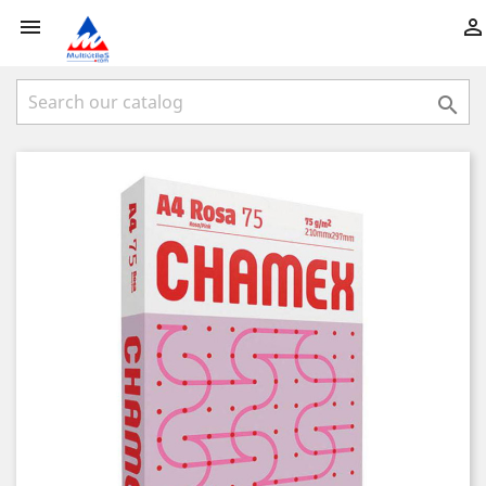


