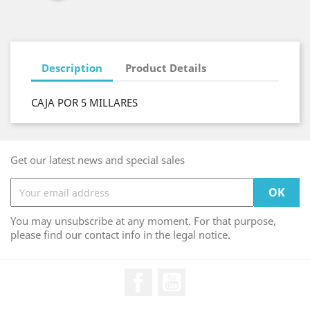
Description
Product Details
CAJA POR 5 MILLARES
Get our latest news and special sales
You may unsubscribe at any moment. For that purpose,
please find our contact info in the legal notice.
Facebook
YouTube