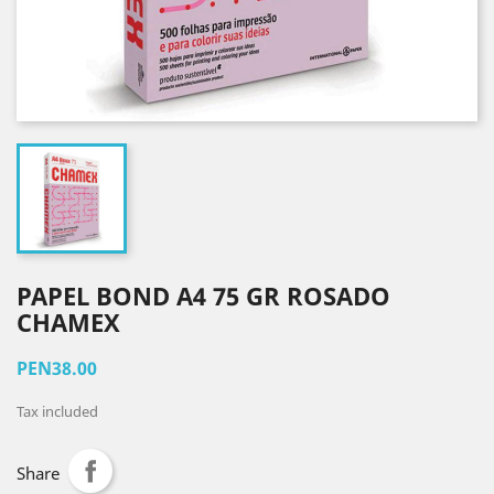
PAPEL BOND A4 75 GR ROSADO
CHAMEX
PEN38.00
Tax included
Share