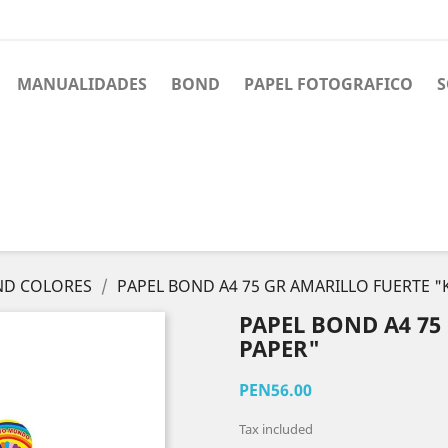
MANUALIDADES
BOND
PAPEL FOTOGRAFICO
S
ND COLORES
PAPEL BOND A4 75 GR AMARILLO FUERTE "
PAPEL BOND A4 75
PAPER"
PEN56.00
Tax included