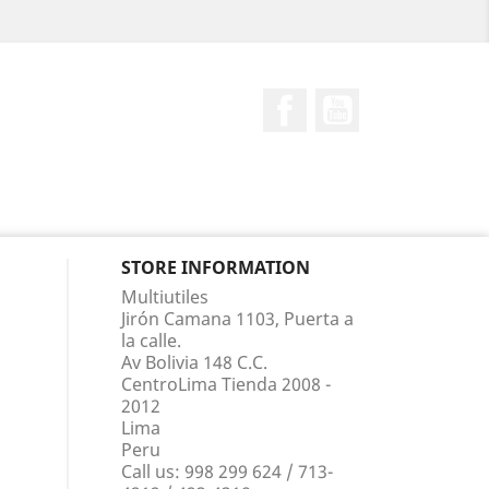
Facebook
YouTube
STORE INFORMATION
Multiutiles
Jirón Camana 1103, Puerta a
la calle.
Av Bolivia 148 C.C.
CentroLima Tienda 2008 -
2012
Lima
Peru
Call us:
998 299 624 / 713-