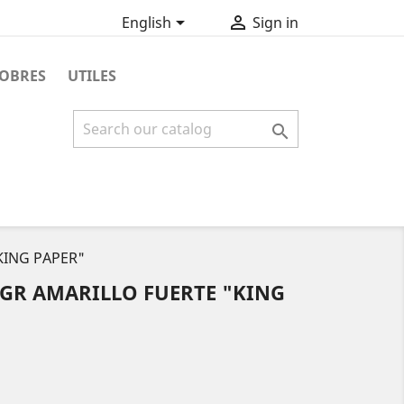


English
Sign in
OBRES
UTILES

KING PAPER"
 GR AMARILLO FUERTE "KING