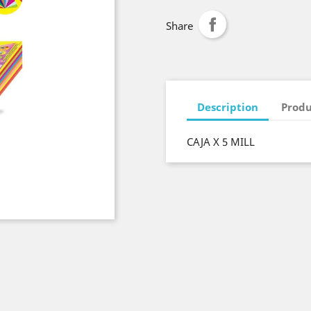
Share
Description
Produ
CAJA X 5 MILL