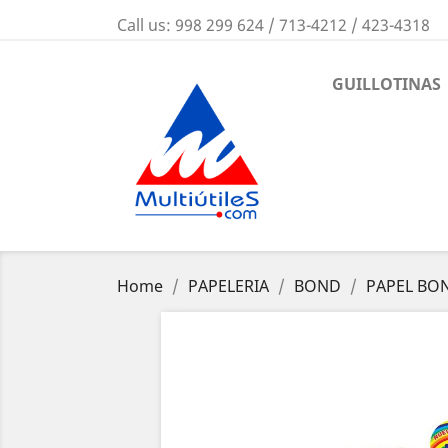
Call us:
998 299 624 / 713-4212 / 423-4318
GUILLOTINAS
Home
PAPELERIA
BOND
PAPEL BO