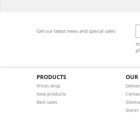
Get our latest news and special sales
Y
pl
PRODUCTS
OUR
Prices drop
Delive
New products
Contac
Best sales
Sitem
Stores