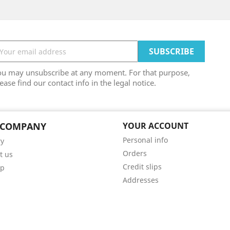
ou may unsubscribe at any moment. For that purpose,
ease find our contact info in the legal notice.
 COMPANY
YOUR ACCOUNT
Personal info
ry
Orders
t us
Credit slips
ap
Addresses