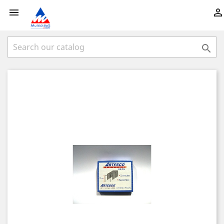


