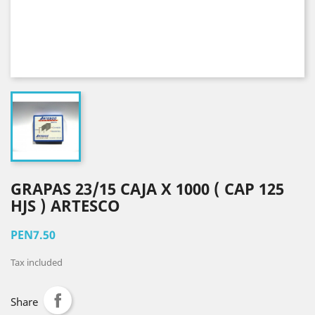
GRAPAS 23/15 CAJA X 1000 ( CAP 125
HJS ) ARTESCO
PEN7.50
Tax included
Share