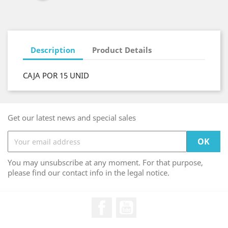
Description
Product Details
CAJA POR 15 UNID
Get our latest news and special sales
You may unsubscribe at any moment. For that purpose,
please find our contact info in the legal notice.
Facebook
YouTube